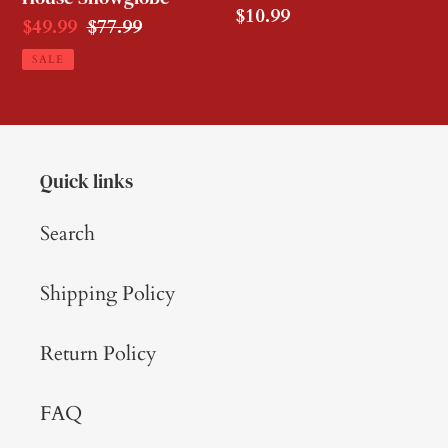
Regular
$10.99
Sale
$49.99
Regular
$77.99
price
price
price
SALE
Quick links
Search
Shipping Policy
Return Policy
FAQ