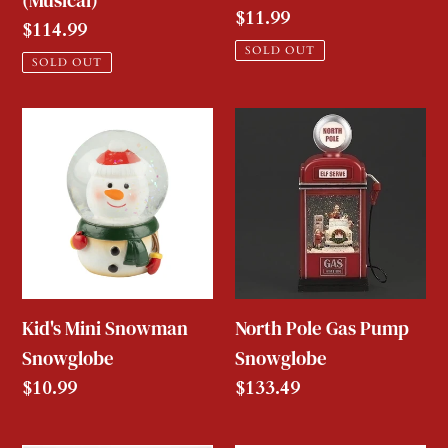
(Musical)
Regular
$11.99
Regular
$114.99
price
SOLD OUT
price
SOLD OUT
Kid's
North
Mini
Pole
Snowman
Gas
Snowglobe
Pump
Snowglobe
Kid's Mini Snowman
North Pole Gas Pump
Snowglobe
Snowglobe
Regular
$10.99
Regular
$133.49
price
price