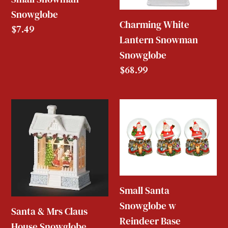
Snowglobe
Charming White
Regular
$7.49
Lantern Snowman
price
Snowglobe
Regular
$68.99
price
Santa
Small
&
Santa
Mrs
Snowglobe
Claus
w
House
Reindeer
Snowglobe
Base
Small Santa
Snowglobe w
Santa & Mrs Claus
Reindeer Base
House Snowglobe