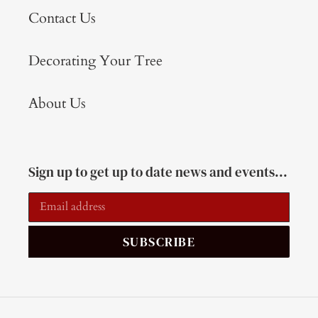
Contact Us
Decorating Your Tree
About Us
Sign up to get up to date news and events...
SUBSCRIBE