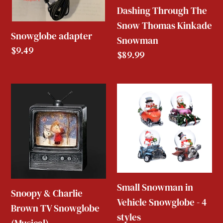
Dashing Through The
Snow Thomas Kinkade
Snowglobe adapter
Snowman
Regular
$9.49
Regular
$89.99
price
price
Snoopy
Small
&
Snowman
Charlie
in
Brown
Vehicle
TV
Snowglobe
Snowglobe
-
(Musical)
4
Small Snowman in
Snoopy & Charlie
styles
Vehicle Snowglobe - 4
Brown TV Snowglobe
styles