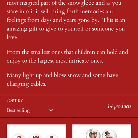
most magical part of the snowglobe and as you
c
stare into it it will bring forth memories and
feelings from days and years gone by. This is an
t
amazing gift to give to yourself or someone you
love.
i
From the smallest ones that children can hold and
o
enjoy to the largest most intricate ones.
n
Many light up and blow snow and some have
charging cables.
:
SORT BY
14 products
Small
Small
Red
Train