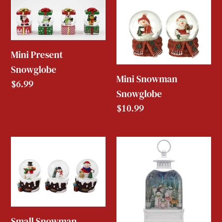
Mini
Mini
Present
Snowman
Snowglobe
Snowglobe
Mini Present
Snowglobe
Mini Snowman
Regular
$6.99
Snowglobe
price
Regular
$10.99
price
Small
Charming
Snowman
White
Snowglobe
Lantern
Snowman
Snowglobe
Small Snowman