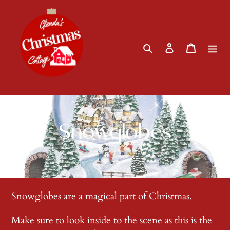
Skip
to
content
Search
Log in
Cart
C
Snowglobes
o
l
Snowglobes are a magical part of Christmas.
l
Make sure to look inside to the scene as this is the
e