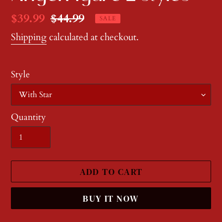
Sale
$39.99
Regular
$44.99
SALE
price
price
Shipping
calculated at checkout.
Style
Quantity
ADD TO CART
BUY IT NOW