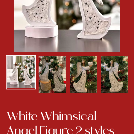
White Whimsical
Angel Figure 2 styles