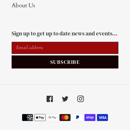
About Us
Sign up to get up to date news and events...
SUBSCRIBE
Facebook
Twitter
Instagram
Payment
methods