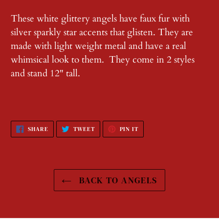
Adding
product
These white glittery angels have faux fur with
to
silver sparkly star accents that glisten. They are
your
made with light weight metal and have a real
cart
whimsical look to them. They come in 2 styles
and stand 12" tall.
SHARE
TWEET
PIN
SHARE
TWEET
PIN IT
ON
ON
ON
FACEBOOK
TWITTER
PINTEREST
BACK TO ANGELS