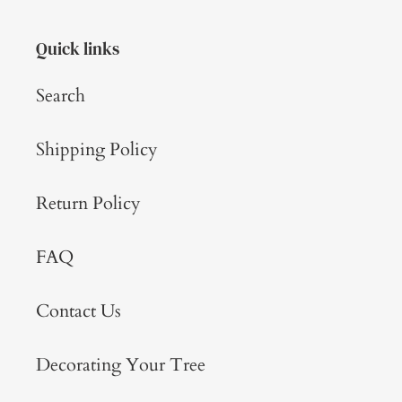
Quick links
Search
Shipping Policy
Return Policy
FAQ
Contact Us
Decorating Your Tree