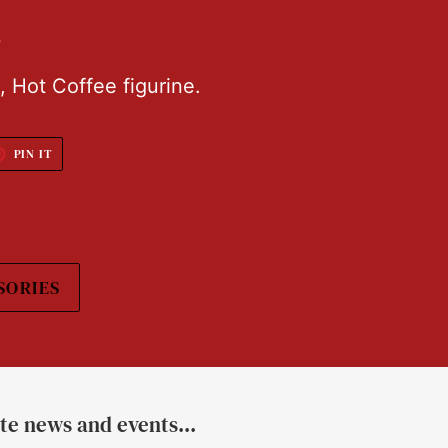
L
, Hot Coffee figurine.
T
PIN
PIN IT
ON
TER
PINTEREST
SORIES
ate news and events...