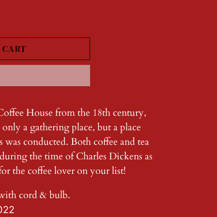
 CART
Coffee House from the 18th century,
 only a gathering place, but a place
s was conducted. Both coffee and tea
 during the time of Charles Dickens as
or the coffee lover on your list!
with cord & bulb.
022