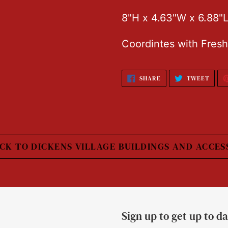
8"H x 4.63"W x 6.88"
Coordintes with Fresh
SHARE
TWEE
SHARE
TWEET
ON
ON
FACEBOOK
TWIT
CK TO DICKENS VILLAGE BUILDINGS AND ACCES
Sign up to get up to d