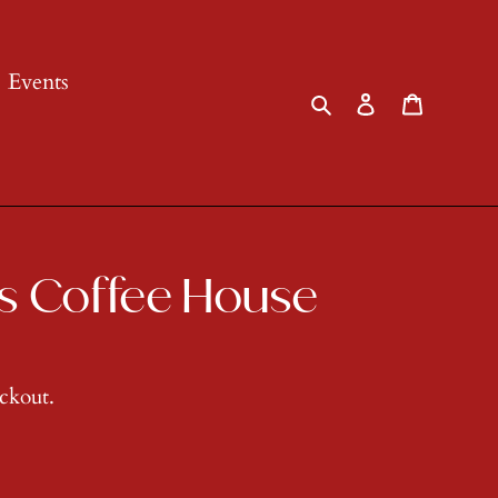
Events
Search
Log in
Cart
s Coffee House
eckout.