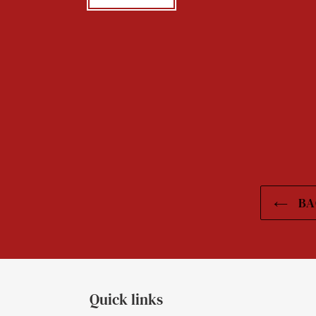
BA
Quick links