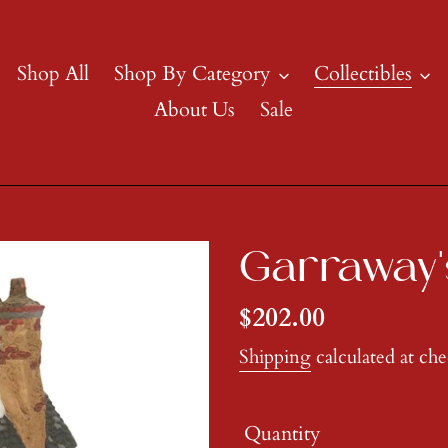
Shop All
Shop By Category
Collectibles
About Us
Sale
Garraway'
Regular
$202.00
price
Shipping
calculated at ch
Quantity