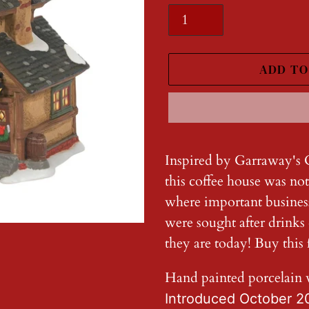
ADD TO
Adding
product
Inspired by Garraway's 
to
this coffee house was not
your
where important busines
cart
were sought after drinks
they are today! Buy this f
Hand painted porcelain 
Introduced October 2