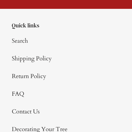
Quick links
Search
Shipping Policy
Return Policy
FAQ
Contact Us
Decorating Your Tree