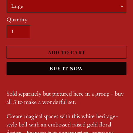
Quantity
ADD TO CART
BUY IT NOW
Adding
product
Sold separately but pictured here in a group - buy
to
all 3 to make a wonderful set.
your
Create magical spaces with this white heritage-
cart
style bell with an embossed raised gold floral
design . Features iron construction, gorgeous