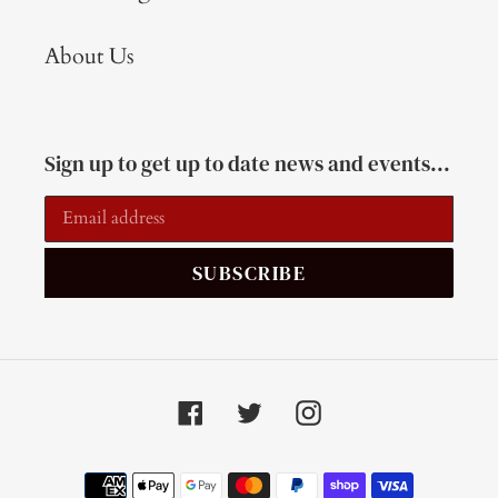
About Us
Sign up to get up to date news and events...
SUBSCRIBE
Facebook
Twitter
Instagram
Payment