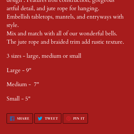
artful detail, and jute rope for hanging.
Embellish tabletops, mantels, and entryways with
style.
Mix and match with all of our wonderful bells.
The jute rope and braided trim add rustic texture.
3 sizes - large, medium or small
Large - 9"
Medium - 7"
Small - 5"
SHARE
TWEET
PIN
SHARE
TWEET
PIN IT
ON
ON
ON
FACEBOOK
TWITTER
PINTEREST