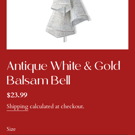
Antique White & Gold
Balsam Bell
Regular
$23.99
price
Shipping
calculated at checkout.
Size