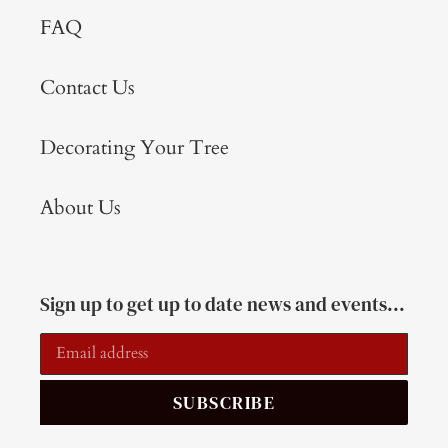
FAQ
Contact Us
Decorating Your Tree
About Us
Sign up to get up to date news and events...
SUBSCRIBE