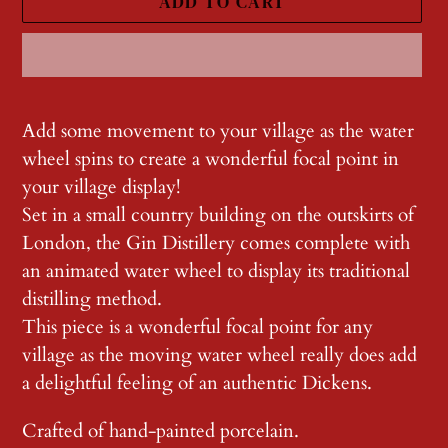
ADD TO CART
Adding
product
Add some movement to your village as the water
to
wheel spins to create a wonderful focal point in
your
your village display!
cart
Set in a small country building on the outskirts of
London, the Gin Distillery comes complete with
an animated water wheel to display its traditional
distilling method.
This piece is a wonderful focal point for any
village as the moving water wheel really does add
a delightful feeling of an authentic Dickens.
Crafted of hand-painted porcelain.