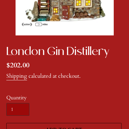
London Gin Distillery
Regular
$202.00
price
Shipping
calculated at checkout.
Quantity