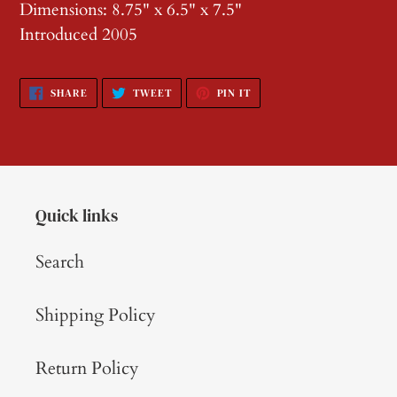
Dimensions: 8.75" x 6.5" x 7.5"
Introduced 2005
SHARE
TWEET
PIN
SHARE
TWEET
PIN IT
ON
ON
ON
FACEBOOK
TWITTER
PINTEREST
Quick links
Search
Shipping Policy
Return Policy