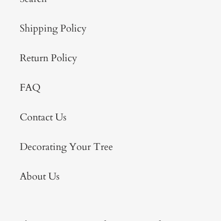
Shipping Policy
Return Policy
FAQ
Contact Us
Decorating Your Tree
About Us