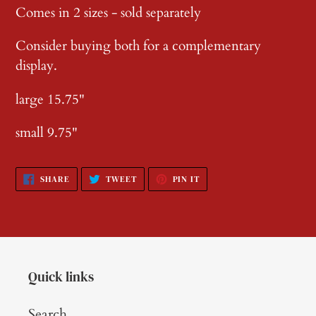
Comes in 2 sizes - sold separately
Consider buying both for a complementary
display.
large 15.75"
small 9.75"
SHARE
TWEET
PIN
SHARE
TWEET
PIN IT
ON
ON
ON
FACEBOOK
TWITTER
PINTEREST
Quick links
Search