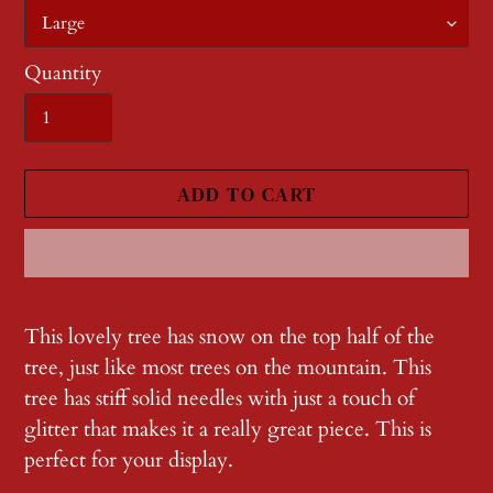
Quantity
ADD TO CART
Adding
product
This lovely tree has snow on the top half of the
to
tree, just like most trees on the mountain. This
your
tree has stiff solid needles with just a touch of
cart
glitter that makes it a really great piece. This is
perfect for your display.