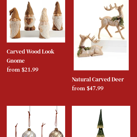
Wood
Carved
Look
Deer
Gnome
Carved Wood Look
Gnome
Regular
from $21.99
price
Natural Carved Deer
Regular
from $47.99
price
Embossed
Carved
Swirling
Green
Glass
Wooden