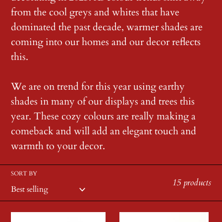
c
from the cool greys and whites that have
dominated the past decade, warmer shades are
t
coming into our homes and our decor reflects
i
this.
o
We are on trend for this year using earthy
shades in many of our displays and trees this
n
year. These cozy colours are really making a
:
comeback and will add an elegant touch and
warmth to your decor.
SORT BY
15 products
Carved
Natural