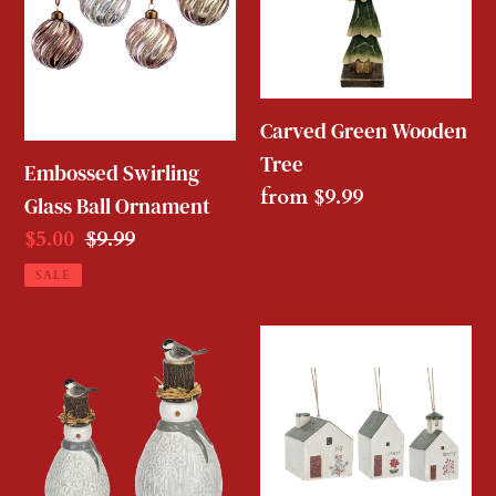
Ball
Tree
Ornament
Carved Green Wooden
Tree
Embossed Swirling
Regular
from $9.99
Glass Ball Ornament
price
Sale
$5.00
Regular
$9.99
price
price
SALE
Bird
Winterberry
Snowman
Village
House
Ornament