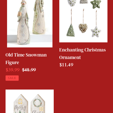
Snowman
Ornament
Figure
Enchanting Christmas
Old Time Snowman
Ornament
Figure
Regular
$11.49
Sale
$39.99
Regular
$48.99
price
price
price
SALE
Country
Wooden
House