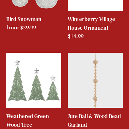
Bird Snowman
Winterberry Village
Regular
from $29.99
House Ornament
price
Regular
$14.99
price
Weathered
Jute
Green
Ball
Wood
&
Tree
Wood
Bead
Garland
Weathered Green
Jute Ball & Wood Bead
Wood Tree
Garland