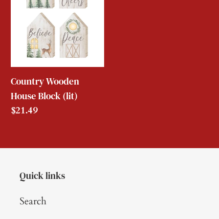
Block
(lit)
Country Wooden
House Block (lit)
Regular
$21.49
price
Quick links
Search