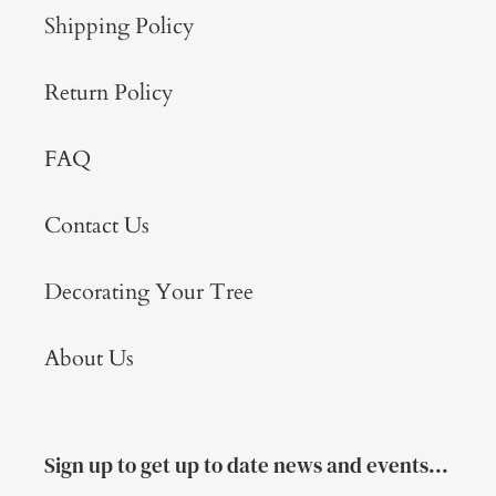
Shipping Policy
Return Policy
FAQ
Contact Us
Decorating Your Tree
About Us
Sign up to get up to date news and events...