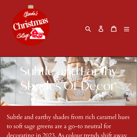
Skip
to
content
Search
Log in
Cart
C
Subtle and Earthy
o
Shades Of Decor
l
l
Subtle and earthy shades from rich caramel hues
to soft sage greens are a go-to neutral for
e
decorating in 2023. As colour trends shift away