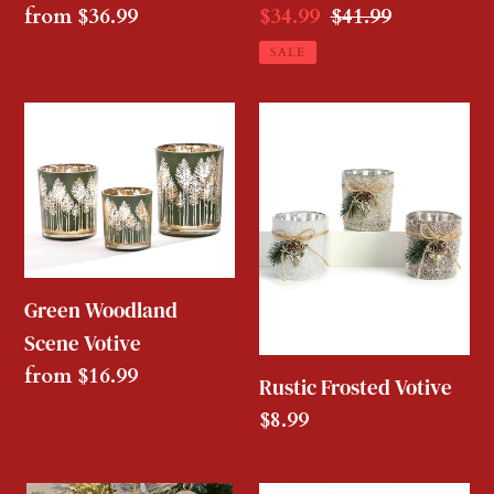
Regular
from $36.99
Sale
$34.99
Regular
$41.99
price
price
price
SALE
Green
Rustic
Woodland
Frosted
Scene
Votive
Votive
Green Woodland
Scene Votive
Regular
from $16.99
Rustic Frosted Votive
price
Regular
$8.99
price